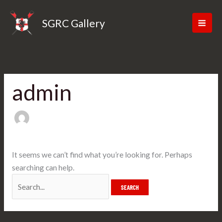
Skip
Search
to
for:
SGRC Gallery
content
admin
It seems we can’t find what you’re looking for. Perhaps
searching can help.