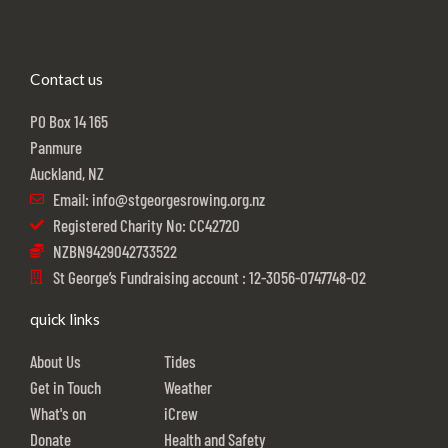
Contact us
PO Box 14 165
Panmure
Auckland, NZ
Email: info@stgeorgesrowing.org.nz
Registered Charity No: CC42720
NZBN9429042733522
St George’s Fundraising account : 12-3056-0747748-02
quick links
About Us
Tides
Get in Touch
Weather
What's on
iCrew
Donate
Health and Safety