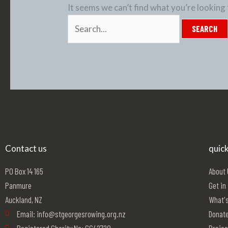
It seems we can’t find what you’re looking 
Contact us
quick
PO Box 14 165
About
Panmure
Get in
Auckland, NZ
What's
Email: info@stgeorgesrowing.org.nz
Donat
Registered Charity No: CC42720
Projec