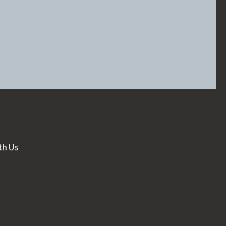
th Us