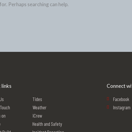
for. Perhaps searching can help.
 links
Connect wi
 Us
Tides
Facebook
 Touch
Weather
Instagram
 on
iCrew
e
Health and Safety
t Build
Incident Reporting