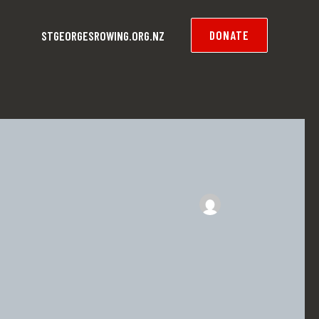
DONATE
STGEORGESROWING.ORG.NZ