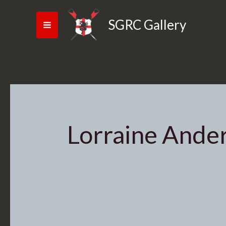
Skip
Search
to
for:
SGRC Gallery
content
Lorraine Ande