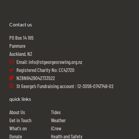
Contact us
PO Box 14 165
Panmure
Auckland, NZ
Email: info@stgeorgesrowing.org.nz
Registered Charity No: CC42720
NZBN9429042733522
St George’s Fundraising account : 12-3056-0747748-02
quick links
About Us
Tides
Get in Touch
Weather
What's on
iCrew
Donate
Health and Safety