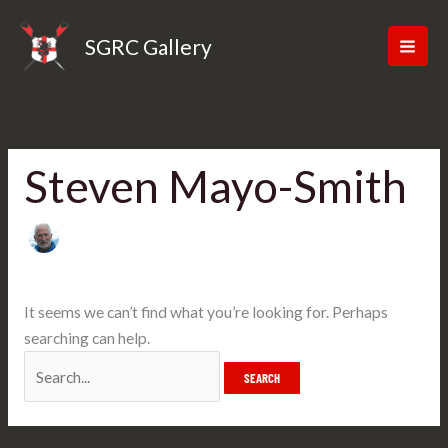
Skip
Search
to
for:
SGRC Gallery
content
Steven Mayo-Smith
It seems we can’t find what you’re looking for. Perhaps
searching can help.