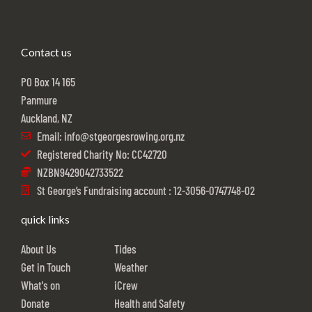
Contact us
PO Box 14 165
Panmure
Auckland, NZ
Email: info@stgeorgesrowing.org.nz
Registered Charity No: CC42720
NZBN9429042733522
St George’s Fundraising account : 12-3056-0747748-02
quick links
About Us
Tides
Get in Touch
Weather
What's on
iCrew
Donate
Health and Safety